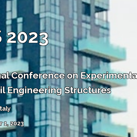
 2023
nal Conference on Experimental
vil Engineering Structures
taly
 1, 2023