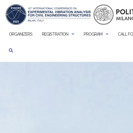
Skip
to
content
ORGANIZERS
REGISTRATION
PROGRAM
CALL FO