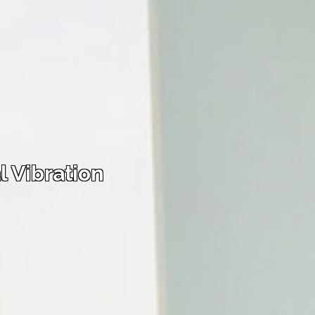
 Vibration