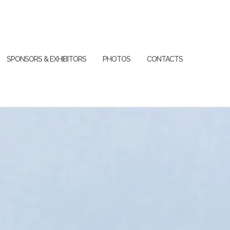
SPONSORS & EXHIBITORS
PHOTOS
CONTACTS