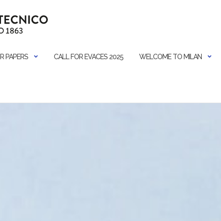
R PAPERS
CALL FOR EVACES 2025
WELCOME TO MILAN