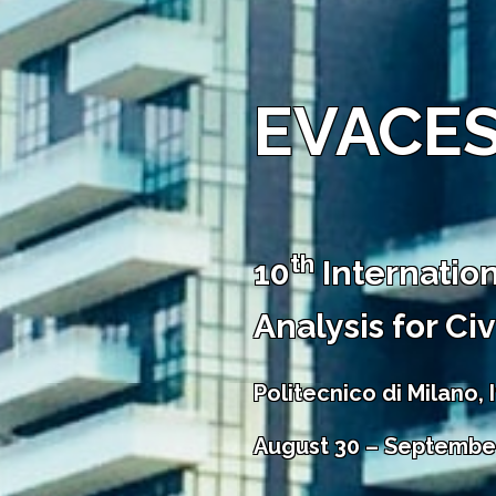
EVACES
th
10
Internatio
Analysis for Ci
Politecnico di Milano, I
August 30 – September