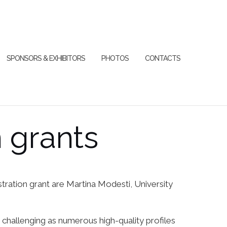
SPONSORS & EXHIBITORS
PHOTOS
CONTACTS
n grants
ration grant are Martina Modesti, University
s challenging as numerous high-quality profiles