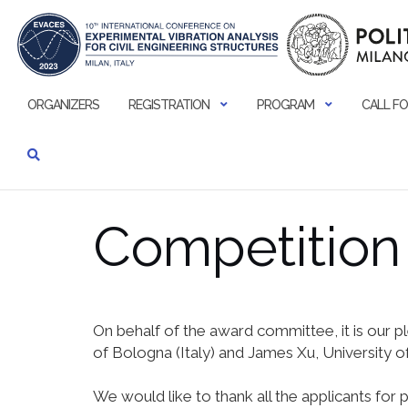
Skip
to
content
ORGANIZERS
REGISTRATION
PROGRAM
CALL FO
Competition 
On behalf of the award committee, it is our 
of Bologna (Italy) and James Xu, University of
We would like to thank all the applicants for 