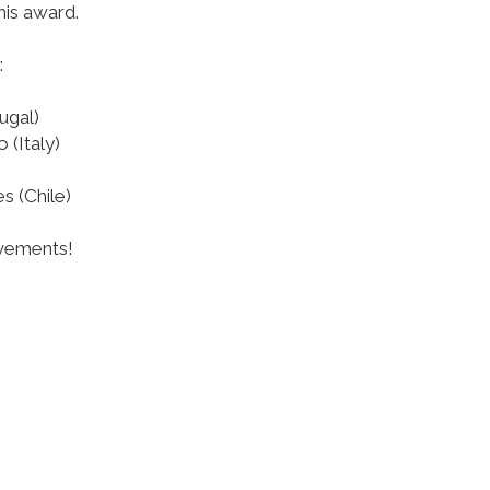
his award.
:
ugal)
 (Italy)
s (Chile)
evements!