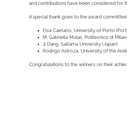
and contributions have been considered for t
A special thank goes to the award committee
Elsa Caetano, University of Porto (Port
M. Gabriella Mulas, Politecnico di Milano
Ji Dang, Saitama University (Japan)
Rodrigo Astroza, University of the Ande
Congratulations to the winners on their achi