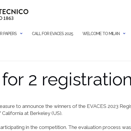
R PAPERS
CALL FOR EVACES 2025
WELCOME TO MILAN
for 2 registratio
pleasure to announce the winners of the EVACES 2023 Regist
 California at Berkeley (US).
participating in the competition. The evaluation process wa