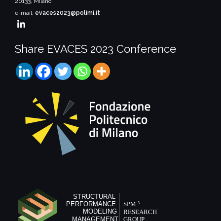
20133, Milano
e-mail:
evaces2023@polimi.it
Share EVACES 2023 Conference