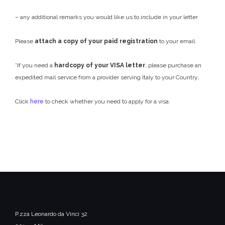
– any additional remarks you would like us to include in your letter
Please
attach a copy of your paid registration
to your email.
*If you need a
hardcopy of your VISA letter
, please purchase an
expedited mail service from a provider serving Italy to your Country
.
Click
here
to check whether you need to apply for a visa.
P.zza Leonardo da Vinci 32