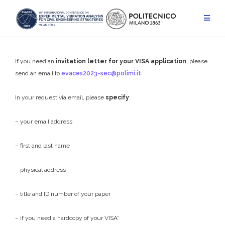
Skip
to
content
If you need an
invitation letter
for your VISA application
, please
send an email to
evaces2023-sec@polimi.it
In your request via email, please
specify
:
– your email address
– first and last name
– physical address
– title and ID number of your paper
– if you need a hardcopy of your VISA*